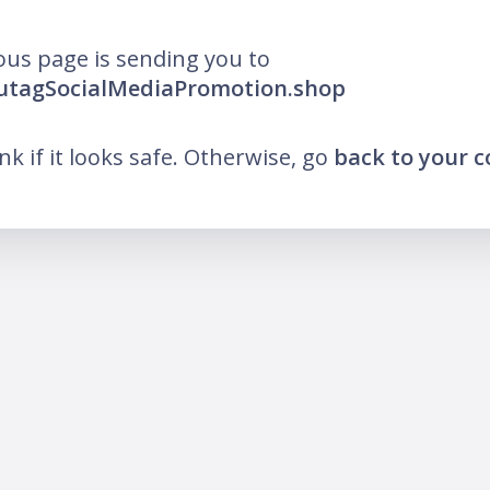
ous page is sending you to
lutagSocialMediaPromotion.shop
ink if it looks safe. Otherwise, go
back to your 