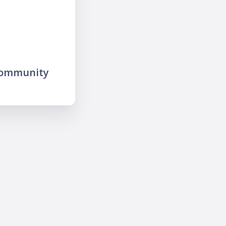
community