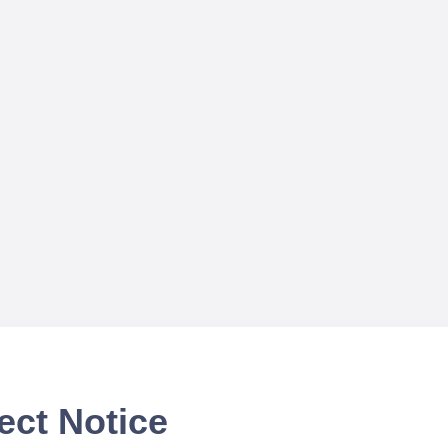
ect Notice