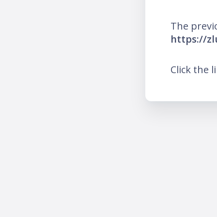
The previ
https://z
Click the l