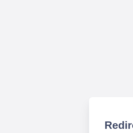
Redir