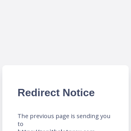
Redirect Notice
The previous page is sending you
to