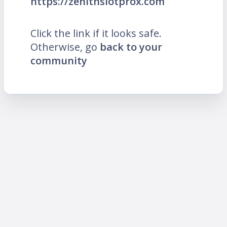
https://zenithslotprox.com
Click the link if it looks safe.
Otherwise, go
back to your
community