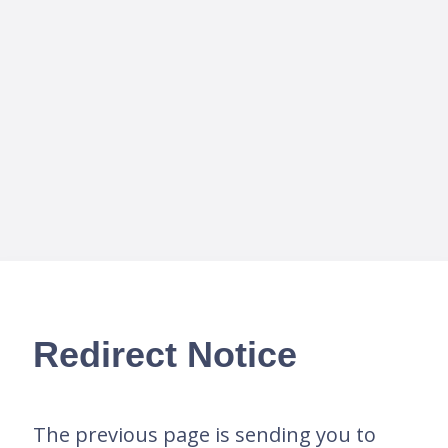
Redirect Notice
The previous page is sending you to