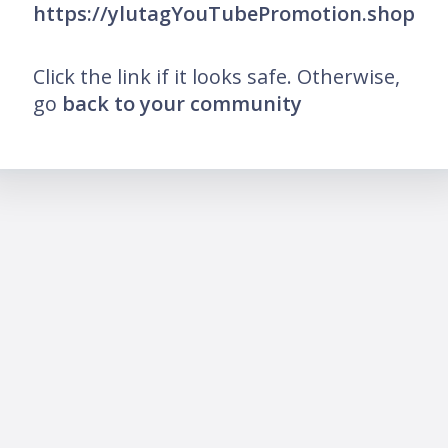
https://ylutagYouTubePromotion.shop
Click the link if it looks safe. Otherwise,
go
back to your community