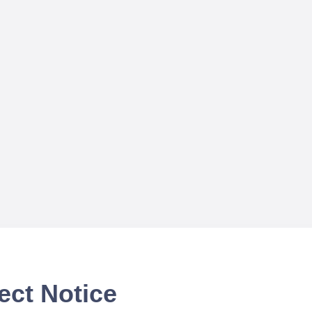
ect Notice