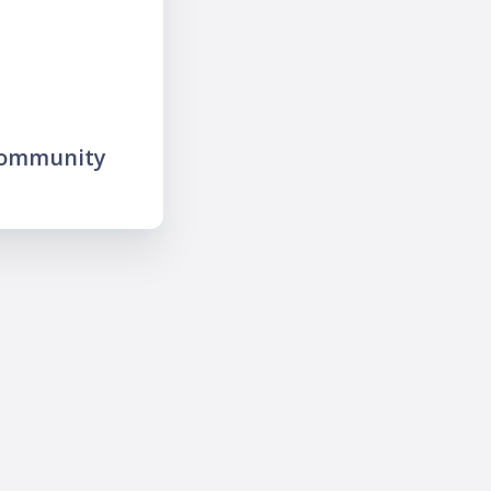
community