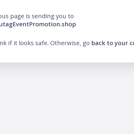
ous page is sending you to
lutagEventPromotion.shop
ink if it looks safe. Otherwise, go
back to your 