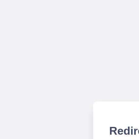
Redir