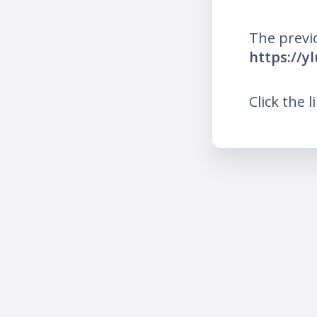
The previ
https://y
Click the l