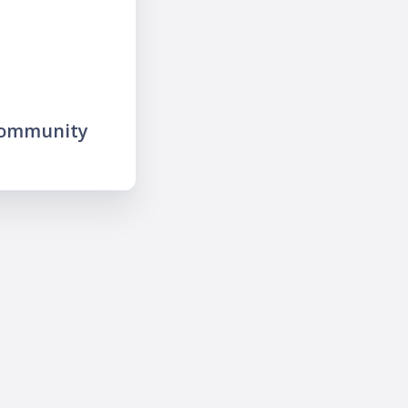
community