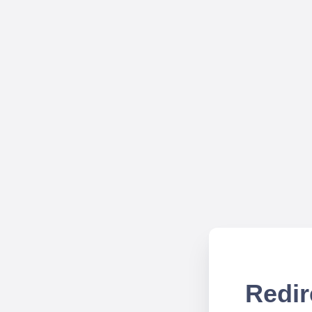
Redir