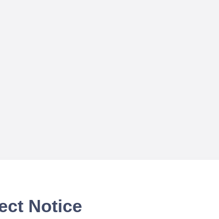
ect Notice