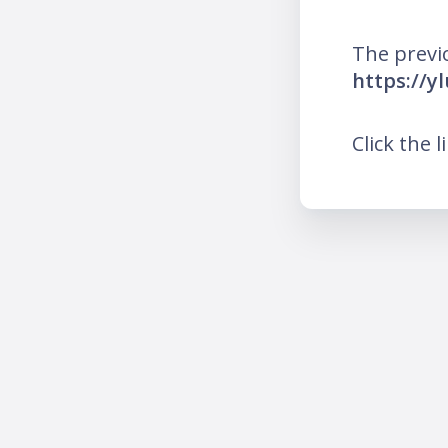
The previ
https://y
Click the l