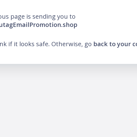
ous page is sending you to
lutagEmailPromotion.shop
ink if it looks safe. Otherwise, go
back to your 