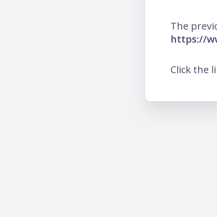
The previ
https://w
Click the l