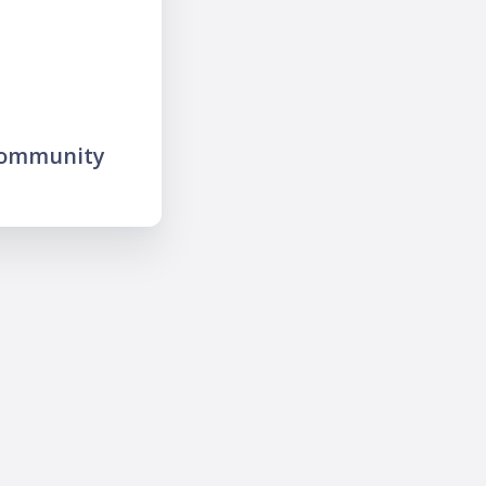
community