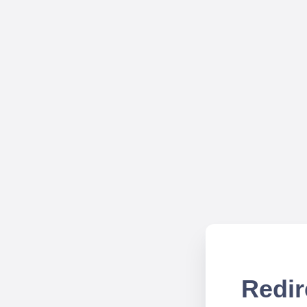
Redir