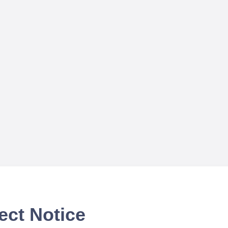
ect Notice