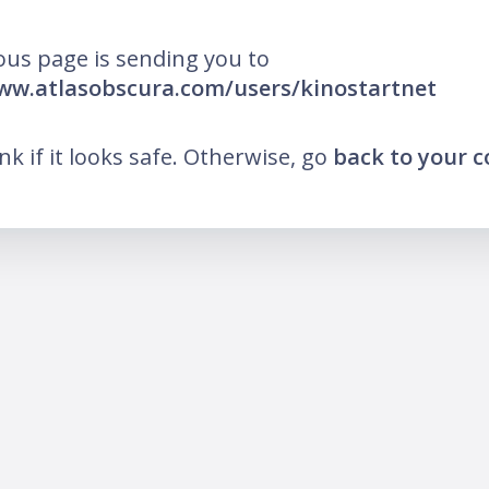
ous page is sending you to
ww.atlasobscura.com/users/kinostartnet
ink if it looks safe. Otherwise, go
back to your 