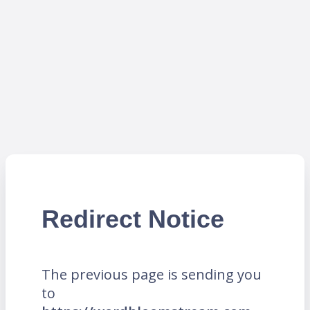
Redirect Notice
The previous page is sending you
to