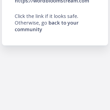
https://wordbloomstream.com
Click the link if it looks safe.
Otherwise, go
back to your
community