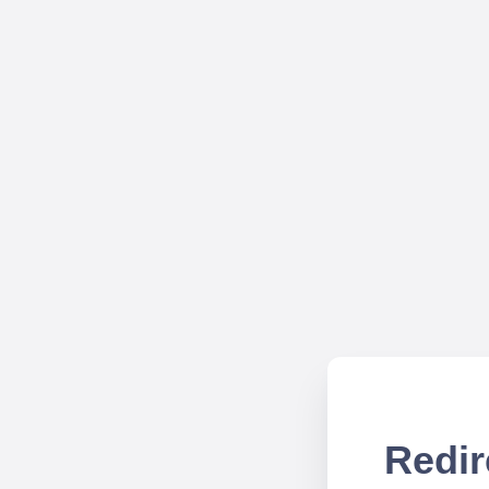
Redir