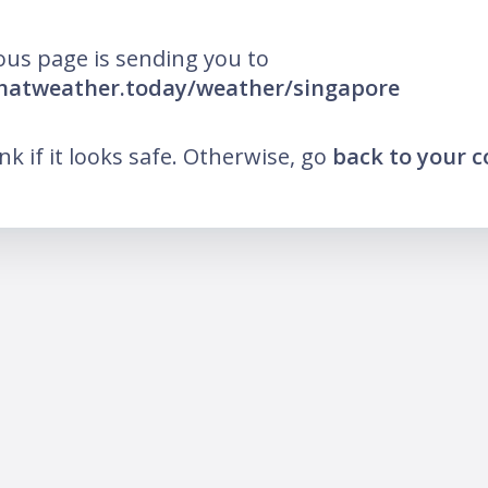
ous page is sending you to
whatweather.today/weather/singapore
ink if it looks safe. Otherwise, go
back to your 