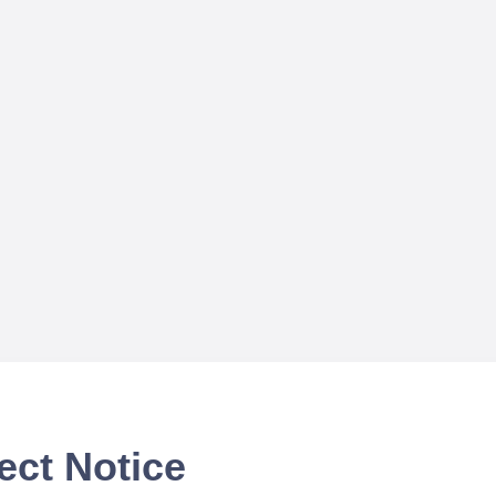
ect Notice