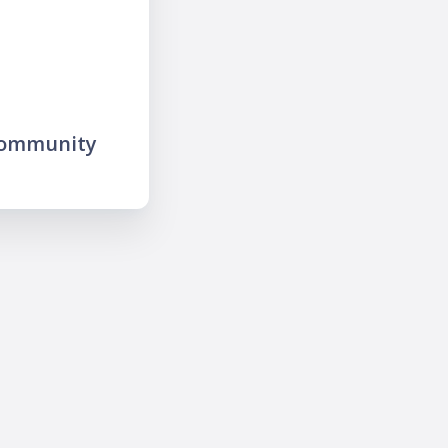
community