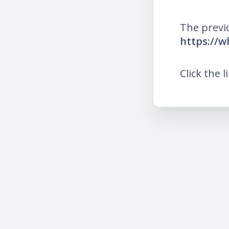
The previ
https://
Click the l