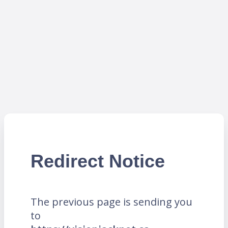
Redirect Notice
The previous page is sending you
to