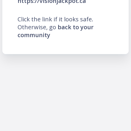
https://visionjackpot.ca
Click the link if it looks safe.
Otherwise, go
back to your
community