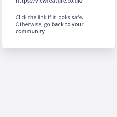
https://viewfeature.co.uk/
Click the link if it looks safe.
Otherwise, go
back to your
community