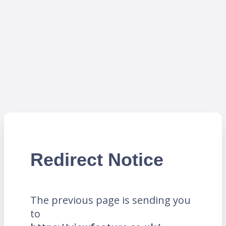
Redirect Notice
The previous page is sending you
to