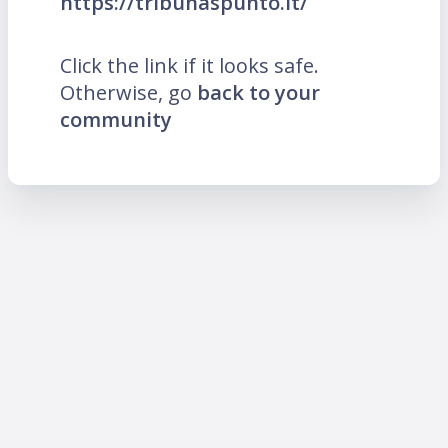
https://tribunaspunto.it/
Click the link if it looks safe.
Otherwise, go
back to your
community