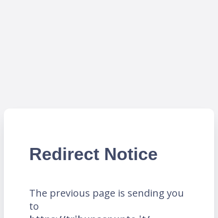
Redirect Notice
The previous page is sending you
to