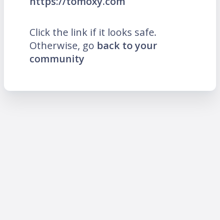
https://tomoxy.com
Click the link if it looks safe.
Otherwise, go
back to your
community