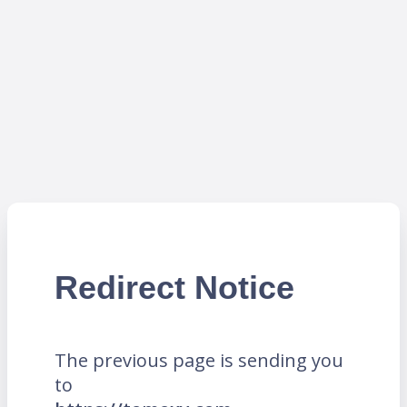
Redirect Notice
The previous page is sending you
to