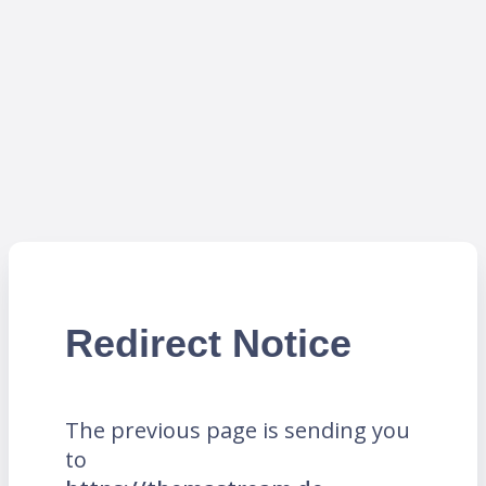
Redirect Notice
The previous page is sending you
to