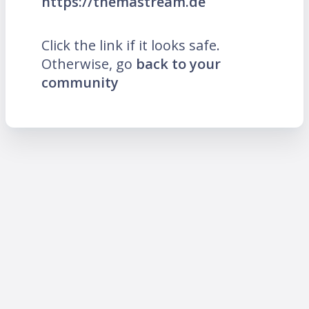
https://themastream.de
Click the link if it looks safe.
Otherwise, go
back to your
community