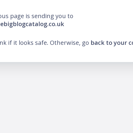
ous page is sending you to
hebigblogcatalog.co.uk
ink if it looks safe. Otherwise, go
back to your 