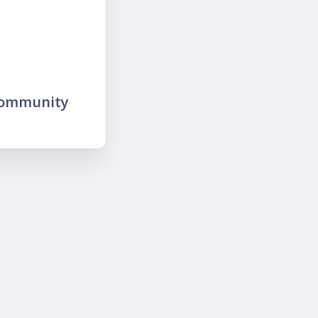
community