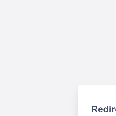
Redir