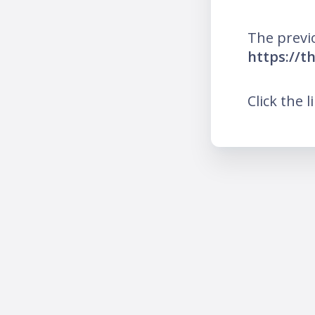
The previ
https://t
Click the l