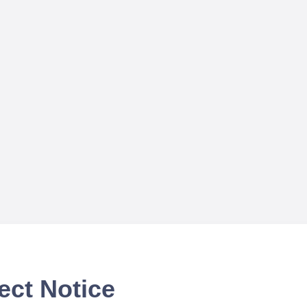
ect Notice