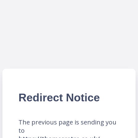
Redirect Notice
The previous page is sending you
to