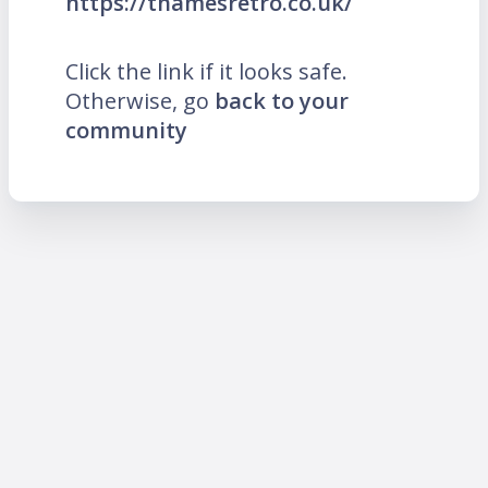
https://thamesretro.co.uk/
Click the link if it looks safe.
Otherwise, go
back to your
community