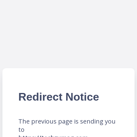
Redirect Notice
The previous page is sending you
to