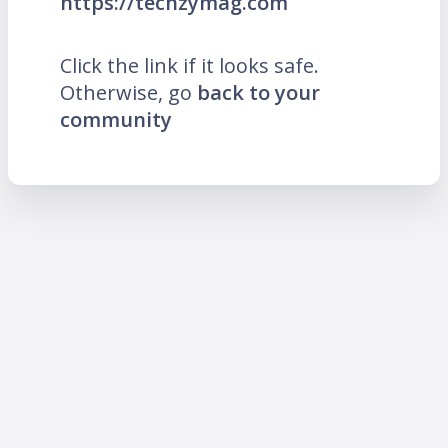
https://techzymag.com
Click the link if it looks safe.
Otherwise, go
back to your
community