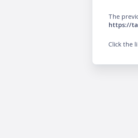
The previ
https://t
Click the l