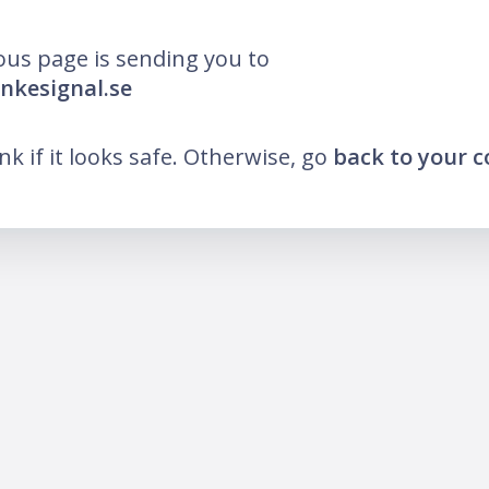
ous page is sending you to
ankesignal.se
ink if it looks safe. Otherwise, go
back to your 