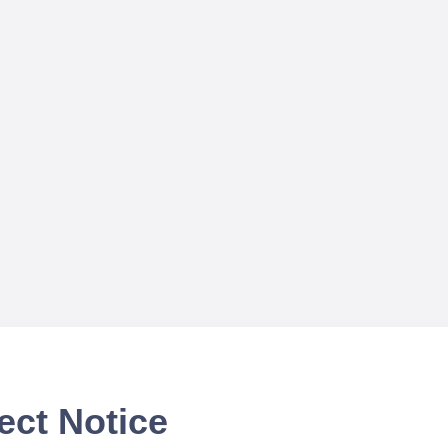
ect Notice