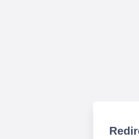
Redir