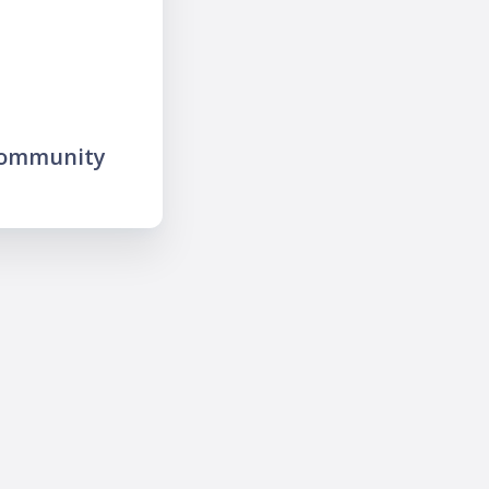
community