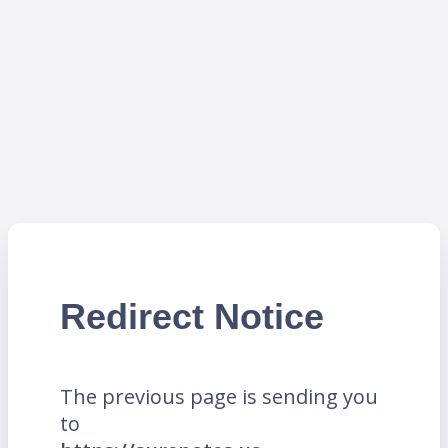
Redirect Notice
The previous page is sending you
to