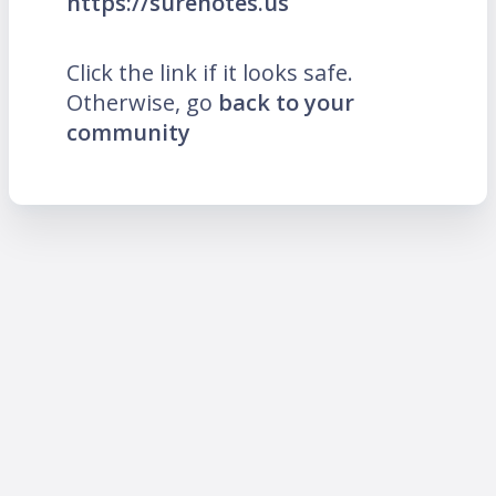
https://surenotes.us
Click the link if it looks safe.
Otherwise, go
back to your
community