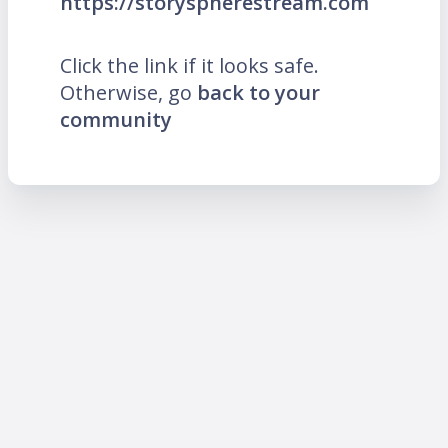
https://storyspherestream.com
Click the link if it looks safe.
Otherwise, go
back to your
community