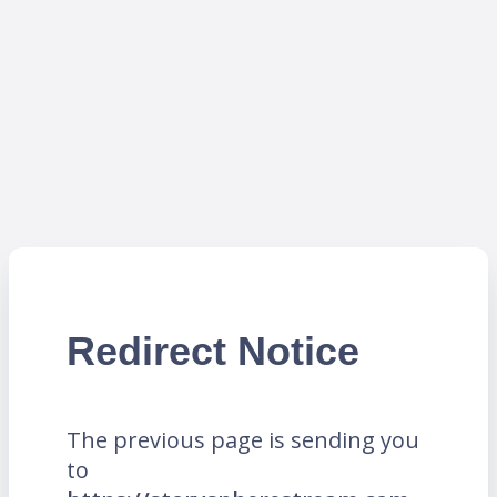
Redirect Notice
The previous page is sending you
to