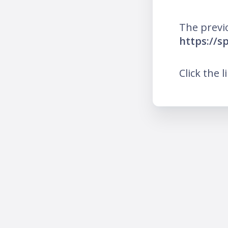
The previ
https://sp
Click the l