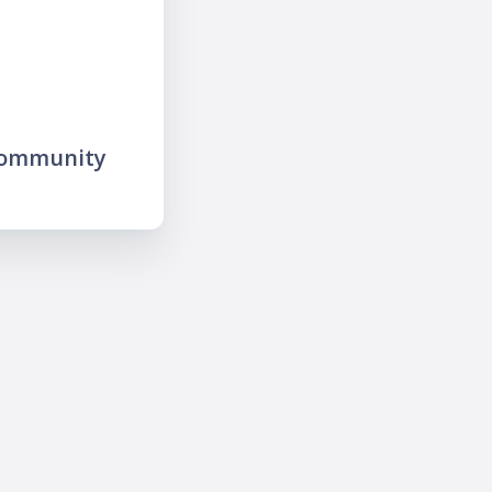
community