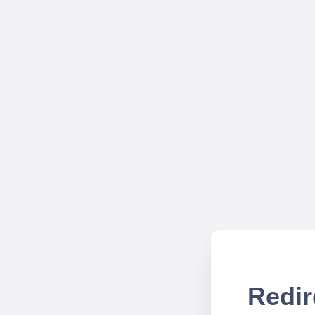
Redir