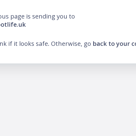
ous page is sending you to
otlife.uk
ink if it looks safe. Otherwise, go
back to your 