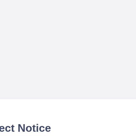
ect Notice