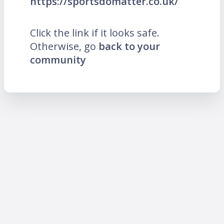
https://sportsdomatter.co.uk/
Click the link if it looks safe.
Otherwise, go
back to your
community