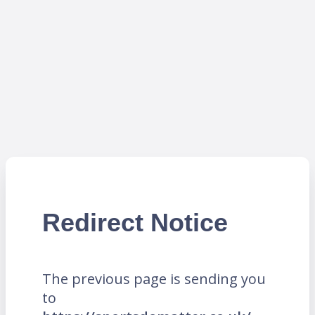
Redirect Notice
The previous page is sending you
to