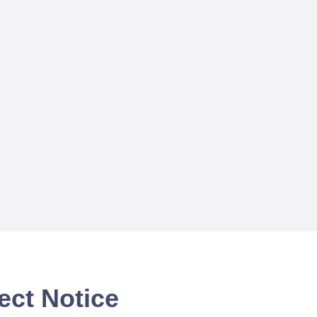
ect Notice