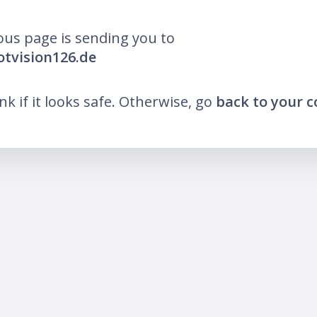
ous page is sending you to
lotvision126.de
ink if it looks safe. Otherwise, go
back to your 