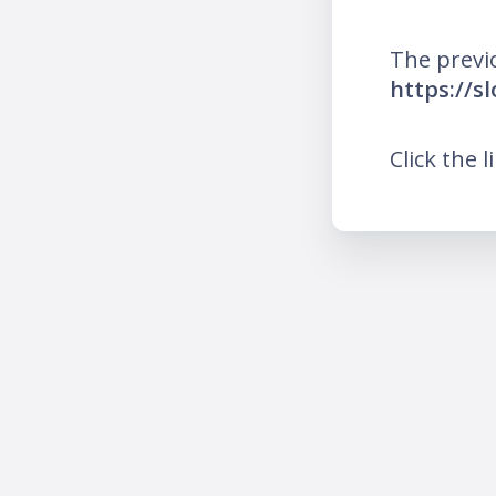
The previ
https://s
Click the l