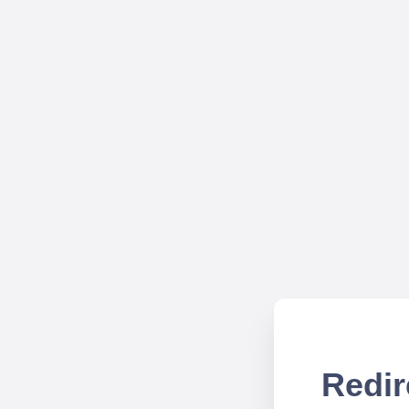
Redir