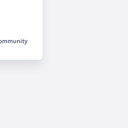
community