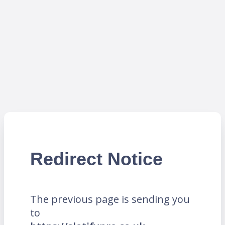
Redirect Notice
The previous page is sending you
to