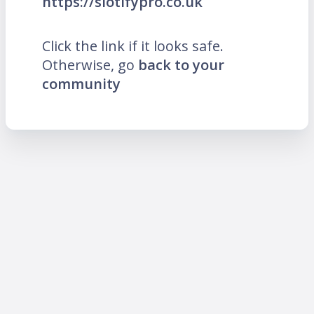
https://slotifypro.co.uk
Click the link if it looks safe.
Otherwise, go
back to your
community