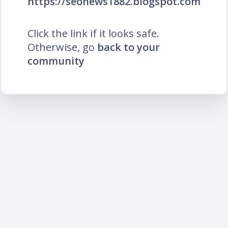
https://seonews1882.blogspot.com
Click the link if it looks safe.
Otherwise, go
back to your
community