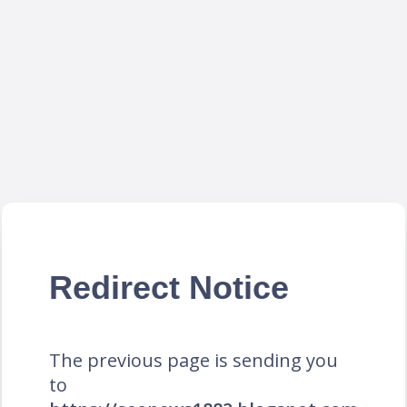
Redirect Notice
The previous page is sending you
to