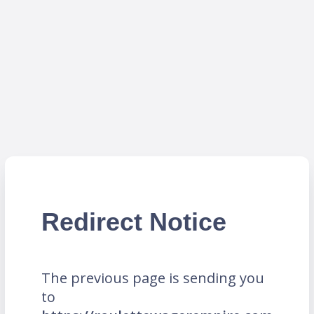
Redirect Notice
The previous page is sending you
to