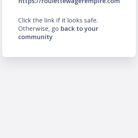
https://roulettewagerempire.com
Click the link if it looks safe.
Otherwise, go
back to your
community