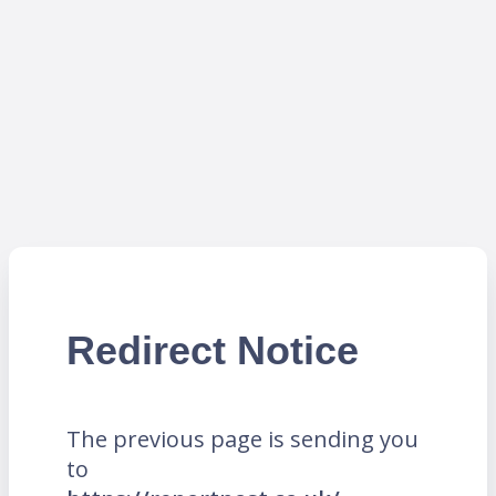
Redirect Notice
The previous page is sending you
to