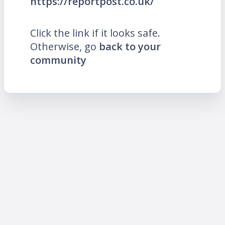
https://reportpost.co.uk/
Click the link if it looks safe.
Otherwise, go
back to your
community