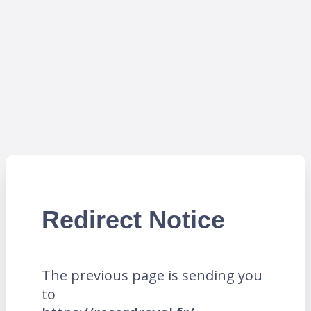
Redirect Notice
The previous page is sending you
to