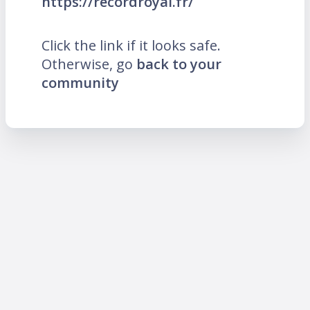
https://recordroyal.fr/
Click the link if it looks safe.
Otherwise, go
back to your
community