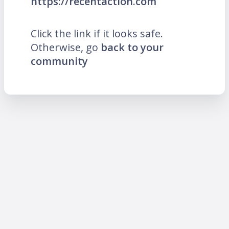
https://recentaction.com
Click the link if it looks safe.
Otherwise, go
back to your
community