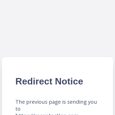
Redirect Notice
The previous page is sending you
to