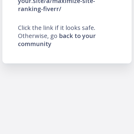
your.site/a/maximize-site-
ranking-fiverr/
Click the link if it looks safe.
Otherwise, go
back to your
community