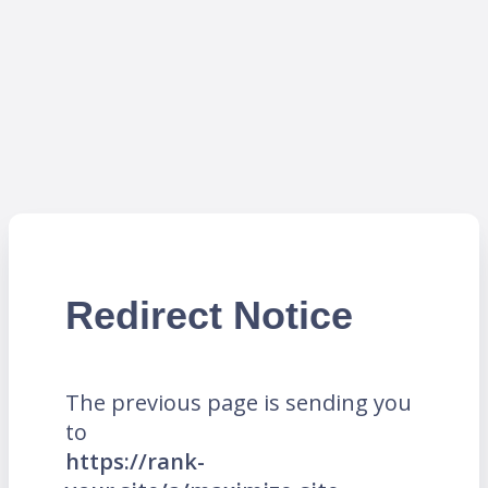
Redirect Notice
The previous page is sending you
to
https://rank-