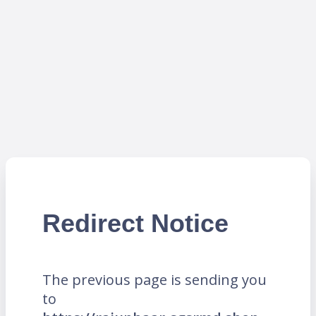
Redirect Notice
The previous page is sending you
to