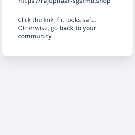
https://rajuphaar-sgsrmd.shop
Click the link if it looks safe.
Otherwise, go
back to your
community