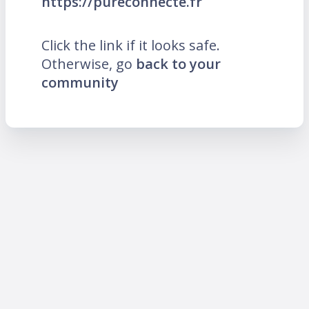
https://pureconnecte.fr
Click the link if it looks safe.
Otherwise, go
back to your
community