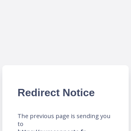
Redirect Notice
The previous page is sending you
to