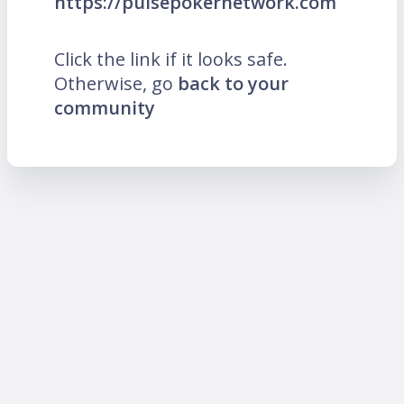
https://pulsepokernetwork.com
Click the link if it looks safe.
Otherwise, go
back to your
community