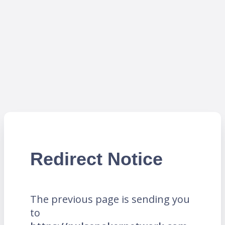
Redirect Notice
The previous page is sending you
to