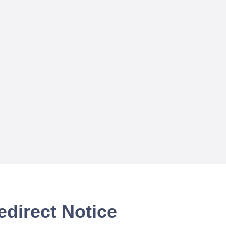
edirect Notice