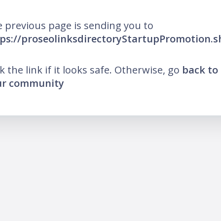
 previous page is sending you to
ps://proseolinksdirectoryStartupPromotion.
ck the link if it looks safe. Otherwise, go
back to
ur community