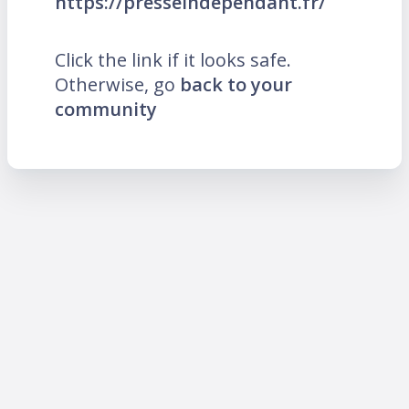
https://presseindependant.fr/
Click the link if it looks safe.
Otherwise, go
back to your
community