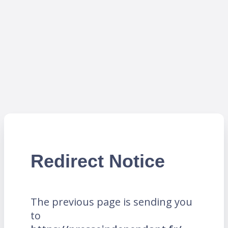
Redirect Notice
The previous page is sending you
to