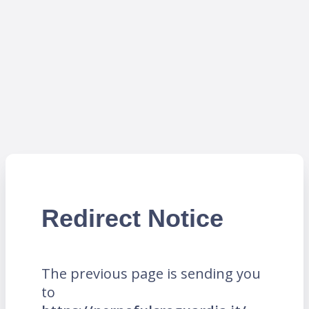
Redirect Notice
The previous page is sending you
to