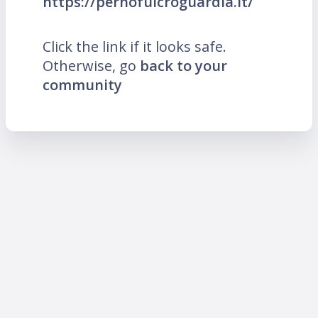
https://pernofulcroguardia.it/
Click the link if it looks safe.
Otherwise, go
back to your
community