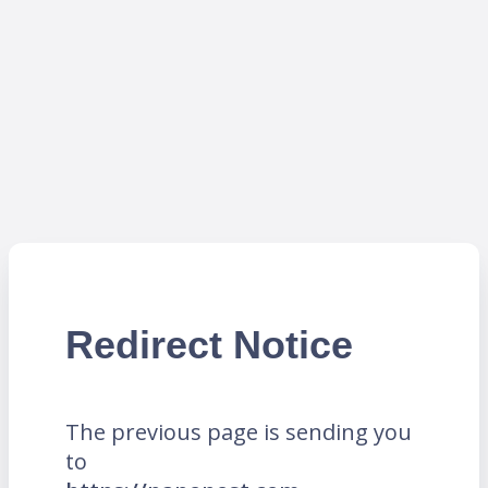
Redirect Notice
The previous page is sending you
to