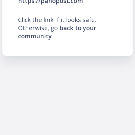
https://panopost.com
Click the link if it looks safe.
Otherwise, go
back to your
community