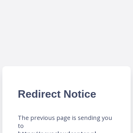
Redirect Notice
The previous page is sending you
to