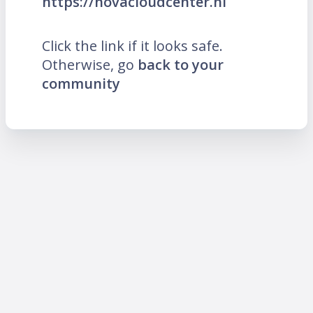
https://novacloudcenter.nl
Click the link if it looks safe.
Otherwise, go
back to your
community