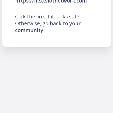
https://nextslotnetwork.com
Click the link if it looks safe.
Otherwise, go
back to your
community