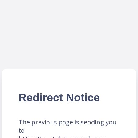
Redirect Notice
The previous page is sending you
to