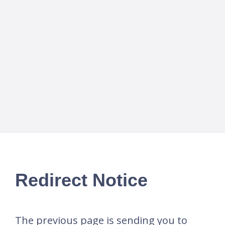
Redirect Notice
The previous page is sending you to