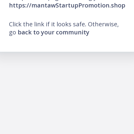
https://mantawStartupPromotion.shop
Click the link if it looks safe. Otherwise,
go
back to your community