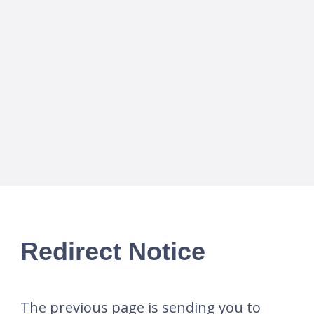
Redirect Notice
The previous page is sending you to