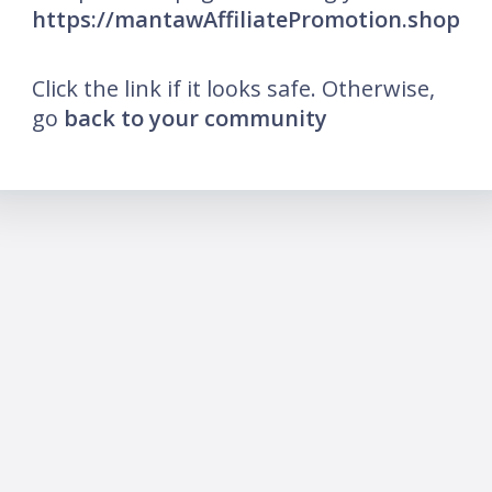
https://mantawAffiliatePromotion.shop
Click the link if it looks safe. Otherwise,
go
back to your community