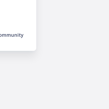
community