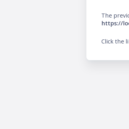
The previ
https://l
Click the l