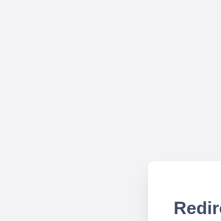
Redir