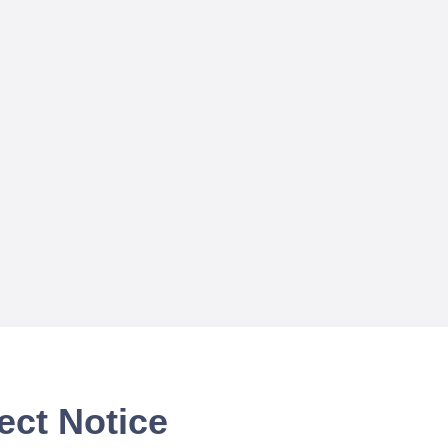
ect Notice