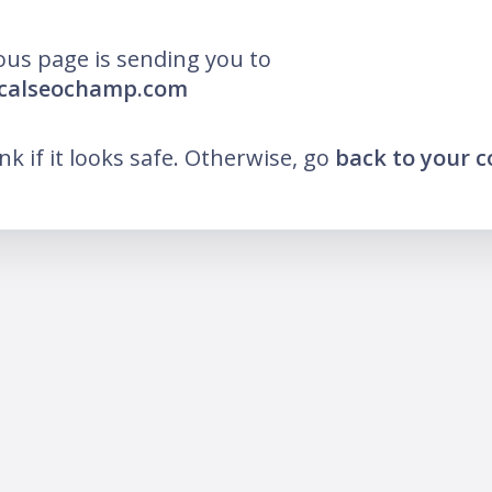
ous page is sending you to
ocalseochamp.com
ink if it looks safe. Otherwise, go
back to your 