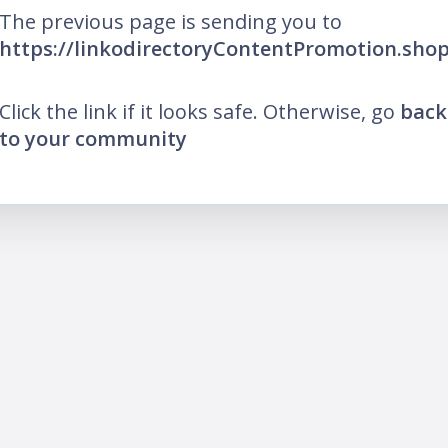
The previous page is sending you to
https://linkodirectoryContentPromotion.sho
Click the link if it looks safe. Otherwise, go
back
to your community