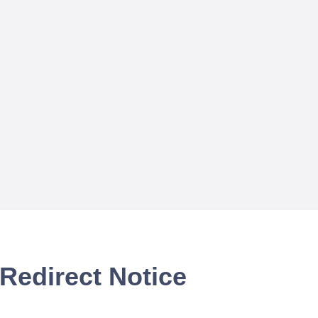
Redirect Notice