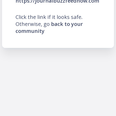
https://journalbuzzfeednow.com
Click the link if it looks safe.
Otherwise, go
back to your
community