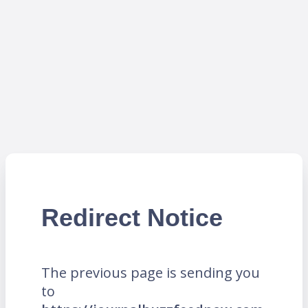
Redirect Notice
The previous page is sending you
to