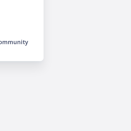
community