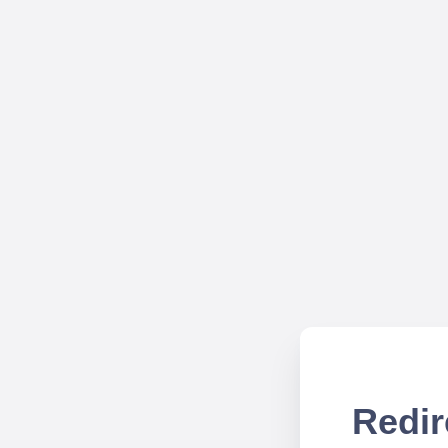
Redir