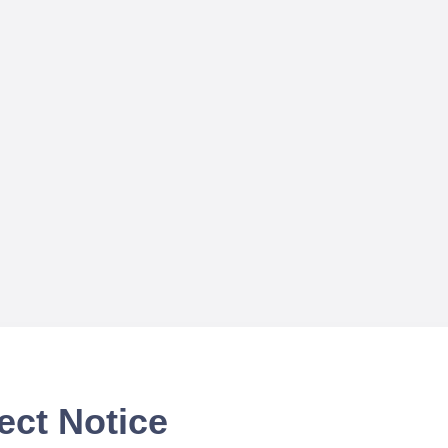
ect Notice