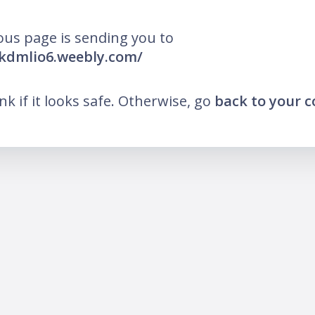
ous page is sending you to
okdmlio6.weebly.com/
ink if it looks safe. Otherwise, go
back to your 