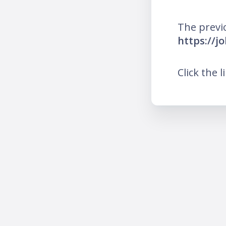
The previ
https://j
Click the l