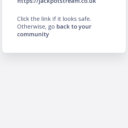
https://jackpotstream.co.uk
Click the link if it looks safe.
Otherwise, go
back to your
community