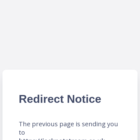
Redirect Notice
The previous page is sending you
to