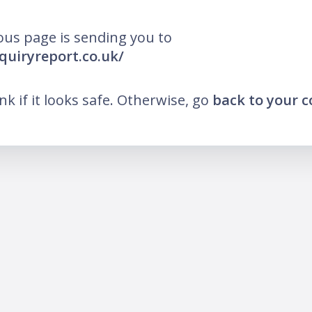
ous page is sending you to
nquiryreport.co.uk/
ink if it looks safe. Otherwise, go
back to your 