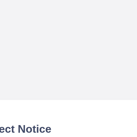
ect Notice