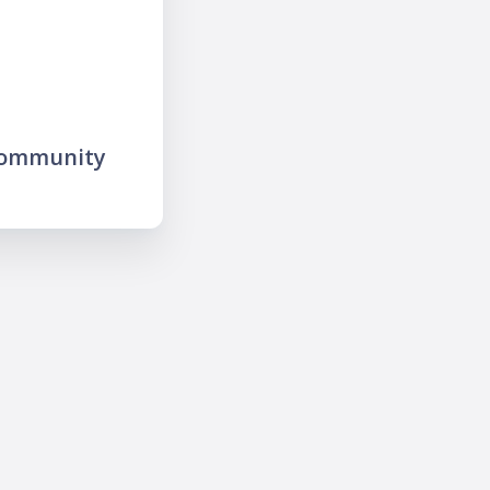
community