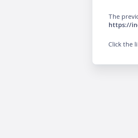
The previ
https://i
Click the l