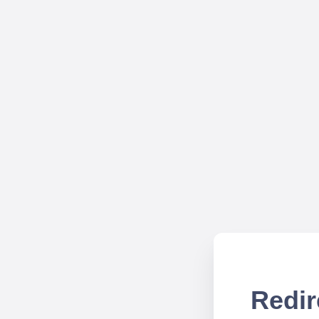
Redir