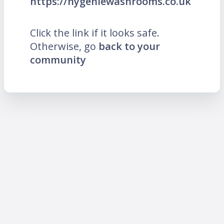
https://hygeniewashrooms.co.uk
Click the link if it looks safe.
Otherwise, go
back to your
community