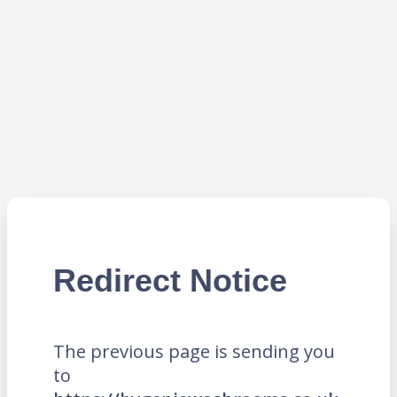
Redirect Notice
The previous page is sending you
to