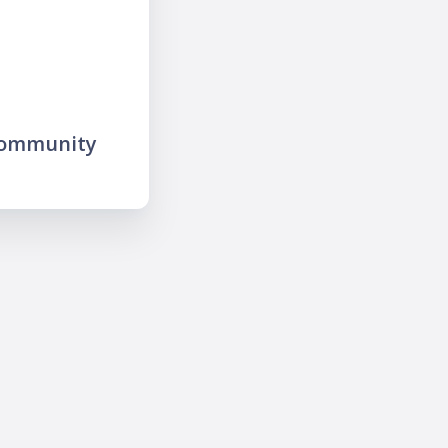
community