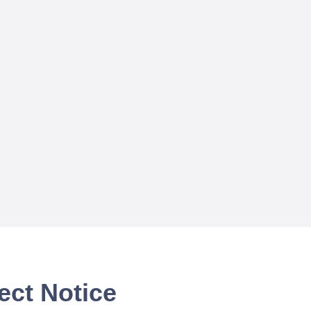
ect Notice