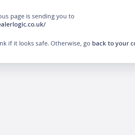
ous page is sending you to
alerlogic.co.uk/
ink if it looks safe. Otherwise, go
back to your 