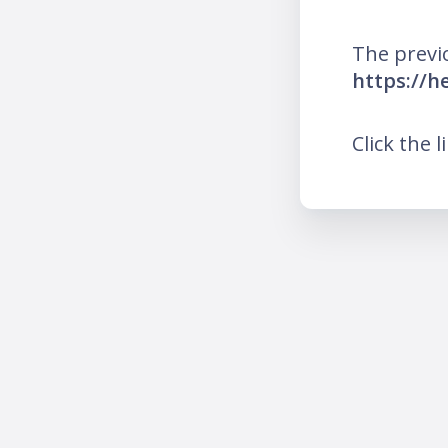
The previ
https://he
Click the l