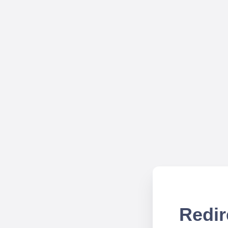
Redir