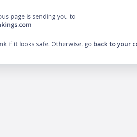
ous page is sending you to
akings.com
ink if it looks safe. Otherwise, go
back to your 