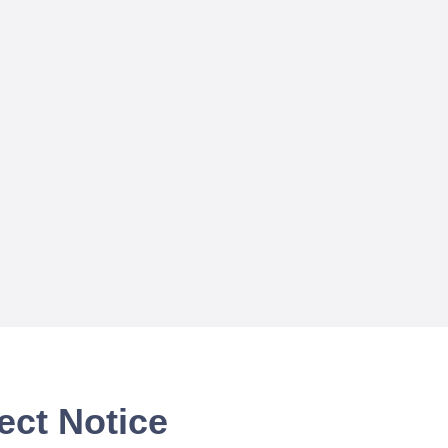
ect Notice