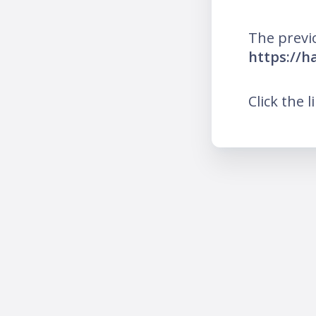
The previ
https://h
Click the l