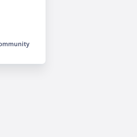
community