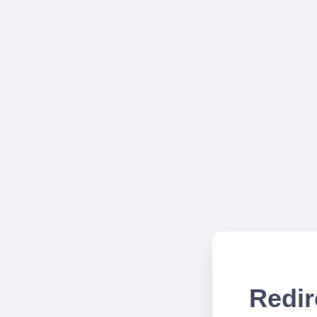
Redir