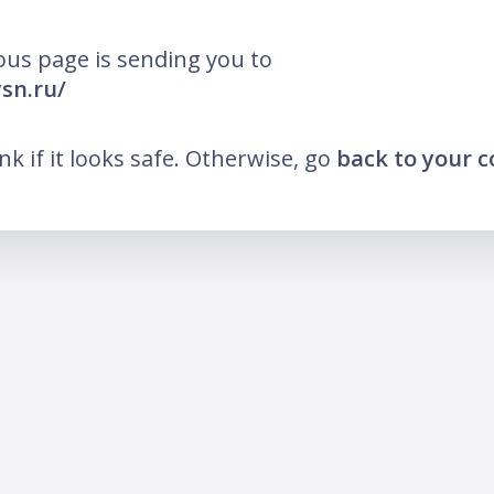
ous page is sending you to
ysn.ru/
ink if it looks safe. Otherwise, go
back to your 