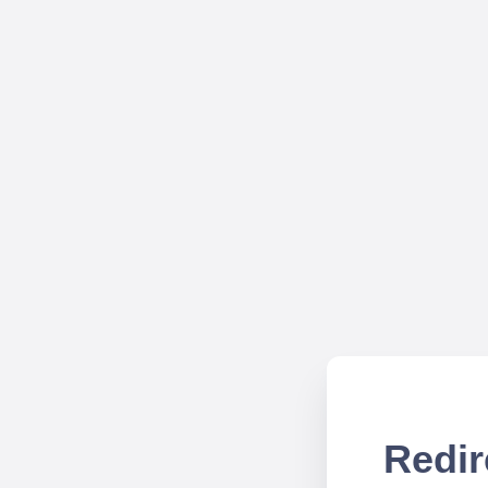
Redir