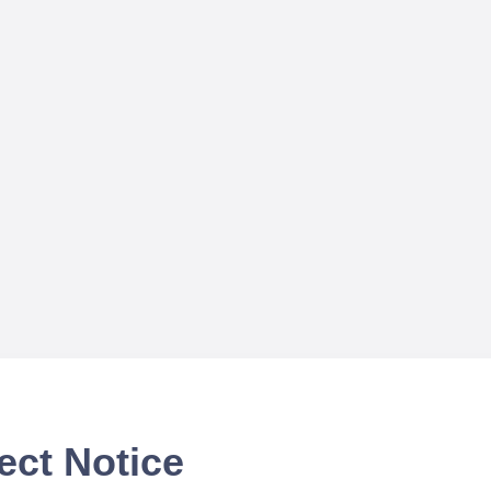
ect Notice