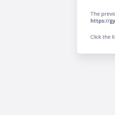
The previ
https://g
Click the l