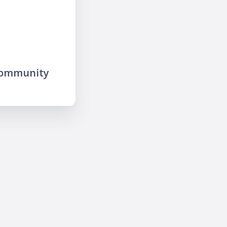
community